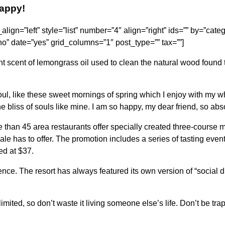
happy!
e_align=”left” style=”list” number=”4″ align=”right” ids=”” by=”cat
” date=”yes” grid_columns=”1″ post_type=”” tax=””]
nt scent of lemongrass oil used to clean the natural wood found 
l, like these sweet mornings of spring which I enjoy with my wh
he bliss of souls like mine. I am so happy, my dear friend, so abs
e than 45 area restaurants offer specially created three-course m
rdale has to offer. The promotion includes a series of tasting eve
ed at $37.
ence. The resort has always featured its own version of “social d
imited, so don’t waste it living someone else’s life. Don’t be tr