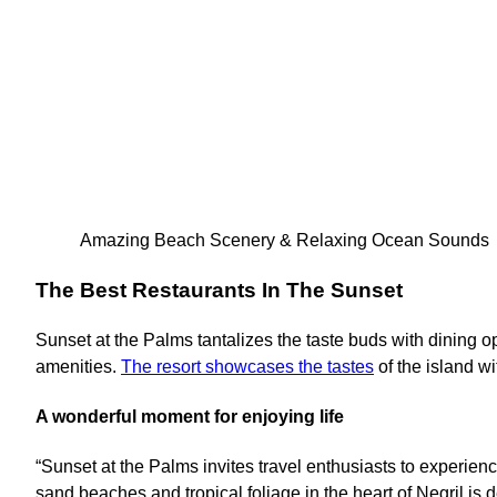
Amazing Beach Scenery & Relaxing Ocean Sounds
The Best Restaurants In The Sunset
Sunset at the Palms tantalizes the taste buds with dining op
amenities.
The resort showcases the tastes
of the island wi
A wonderful moment for enjoying life
“Sunset at the Palms invites travel enthusiasts to experien
sand beaches and tropical foliage in the heart of Negril is 