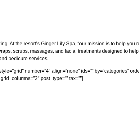
ing. At the resort’s Ginger Lily Spa, “our mission is to help you
raps, scrubs, massages, and facial treatments designed to hel
and pedicure services.
ft” style=”grid” number=”4″ align=”none” ids=”” by=”categories” 
grid_columns=”2″ post_type=”” tax=””]