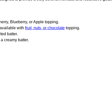
erry, Blueberry, or Apple topping.
 available with
fruit, nuts, or chocolate
topping.
ted batter.
 a creamy batter.