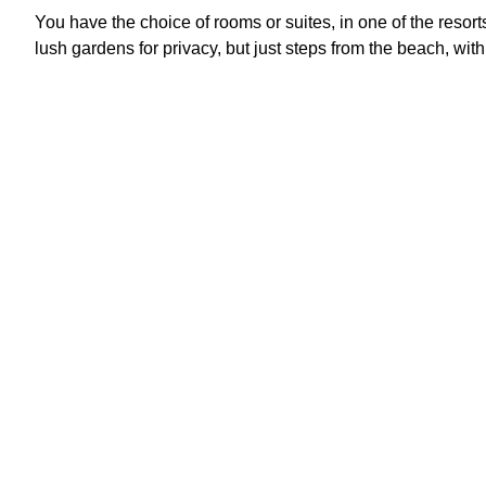
You have the choice of rooms or suites, in one of the resor
lush gardens for privacy, but just steps from the beach, with