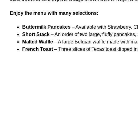
Enjoy the menu with many selections:
Buttermilk Pancakes
– Available with Strawberry, Ch
Short Stack
– An order of two large, fluffy pancakes,
Malted Waffle
– A large Belgian waffle made with mal
French Toast
– Three slices of Texas toast dipped in