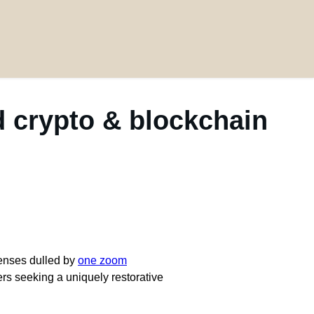
 crypto & blockchain
senses dulled by
one zoom
rs seeking a uniquely restorative