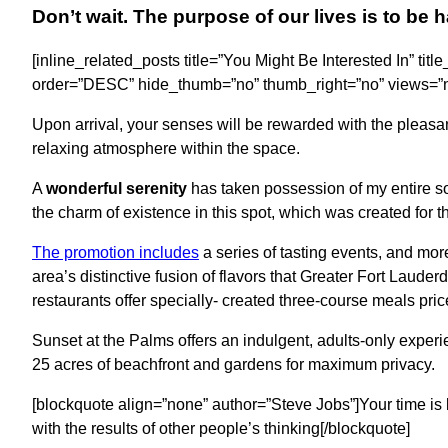
Don’t wait. The purpose of our lives is to be 
[inline_related_posts title=”You Might Be Interested In” titl
order=”DESC” hide_thumb=”no” thumb_right=”no” views=”no
Upon arrival, your senses will be rewarded with the pleasa
relaxing atmosphere within the space.
A
wonderful serenity
has taken possession of my entire sou
the charm of existence in this spot, which was created for t
The promotion includes
a series of tasting events, and mor
area’s distinctive fusion of flavors that Greater Fort Laude
restaurants offer specially- created three-course meals pric
Sunset at the Palms offers an indulgent, adults-only experi
25 acres of beachfront and gardens for maximum privacy.
[blockquote align=”none” author=”Steve Jobs”]Your time is l
with the results of other people’s thinking[/blockquote]