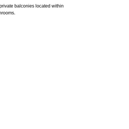
private balconies located within
throoms.