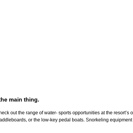
the main thing.
ck out the range of water- sports opportunities at the resort’s o
paddleboards, or the low-key pedal boats. Snorkeling equipment 