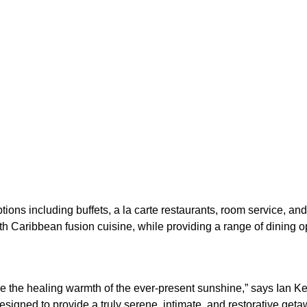
tions including buffets, a la carte restaurants, room service, and
th Caribbean fusion cuisine, while providing a range of dining opt
ce the healing warmth of the ever-present sunshine,” says Ian Ke
designed to provide a truly serene, intimate, and restorative geta