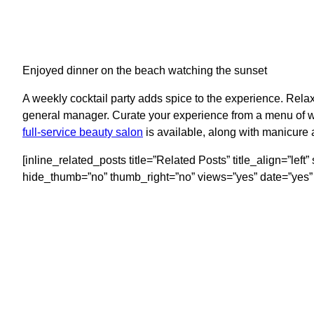
Enjoyed dinner on the beach watching the sunset
A weekly cocktail party adds spice to the experience. Relax
general manager. Curate your experience from a menu of w
full-service beauty salon
is available, along with manicure 
[inline_related_posts title=”Related Posts” title_align=”le
hide_thumb=”no” thumb_right=”no” views=”yes” date=”yes” 