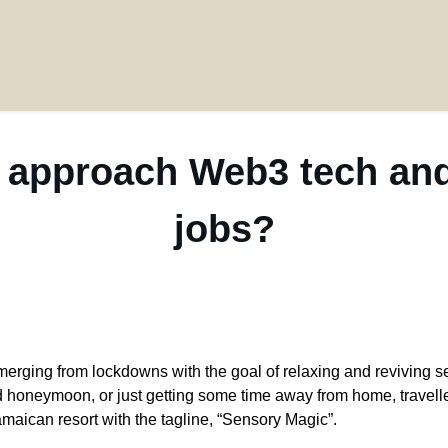
 approach Web3 tech and
jobs?
merging from lockdowns with the goal of relaxing and reviving 
ed honeymoon, or just getting some time away from home, travelle
amaican resort with the tagline, “Sensory Magic”.