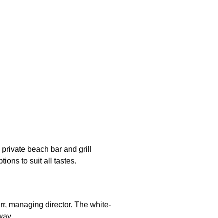
 private beach bar and grill
ions to suit all tastes.
rr, managing director. The white-
way.