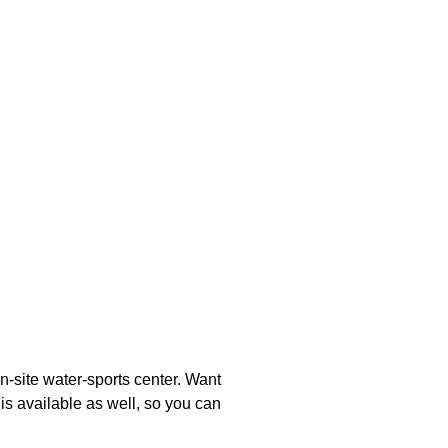
n-site water-sports center. Want
is available as well, so you can