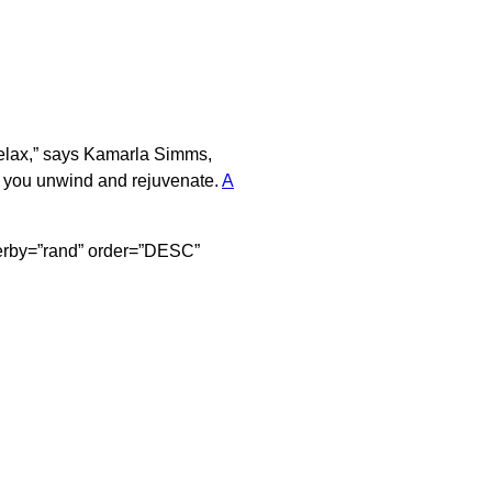
 relax,” says Kamarla Simms,
p you unwind and rejuvenate.
A
orderby=”rand” order=”DESC”