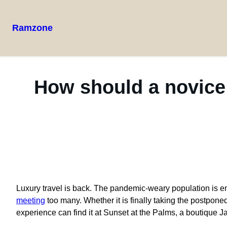
Ramzone
How should a novice
L
uxury travel is back. The pandemic-weary population is e
meeting
too many. Whether it is finally taking the postpon
experience can find it at Sunset at the Palms, a boutique J