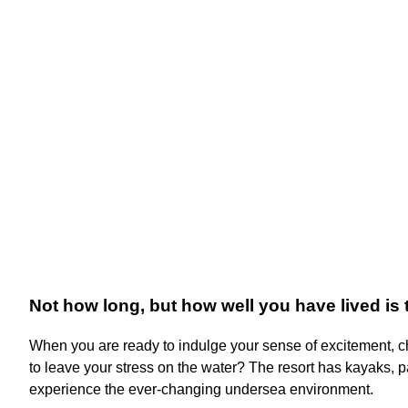
Not how long, but how well you have lived is 
When you are ready to indulge your sense of excitement, che
to leave your stress on the water? The resort has kayaks, 
experience the ever-changing undersea environment.