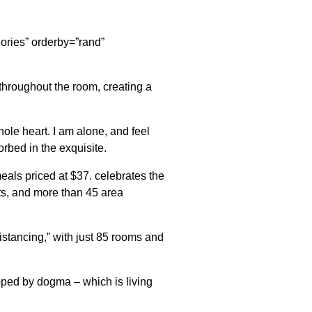
egories” orderby=”rand”
throughout the room, creating a
ole heart. I am alone, and feel
orbed in the exquisite.
eals priced at $37. celebrates the
nts, and more than 45 area
istancing,” with just 85 rooms and
apped by dogma – which is living