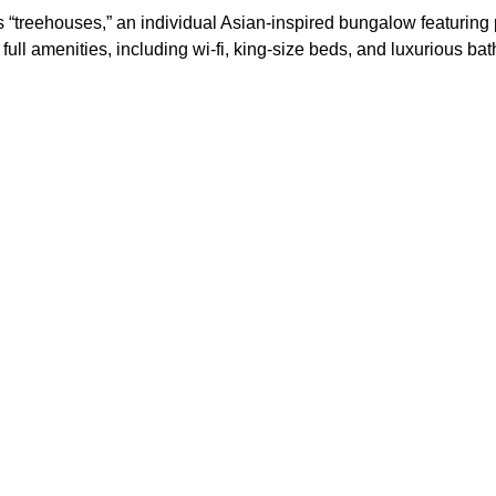
ts “treehouses,” an individual Asian-inspired bungalow featuring 
 full amenities, including wi-fi, king-size beds, and luxurious ba