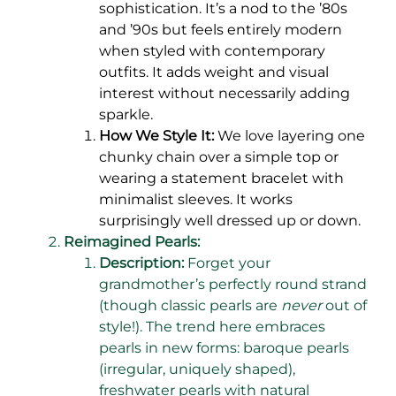
sophistication. It’s a nod to the ’80s
and ’90s but feels entirely modern
when styled with contemporary
outfits. It adds weight and visual
interest without necessarily adding
sparkle.
How We Style It:
We love layering one
chunky chain over a simple top or
wearing a statement bracelet with
minimalist sleeves. It works
surprisingly well dressed up or down.
Reimagined Pearls:
Description:
Forget your
grandmother’s perfectly round strand
(though classic pearls are
never
out of
style!). The trend here embraces
pearls in new forms: baroque pearls
(irregular, uniquely shaped),
freshwater pearls with natural