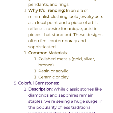
pendants, and rings.
Why It’s Trending:
In an era of
minimalist clothing, bold jewelry acts
as a focal point and a piece of art. It
reflects a desire for unique, artistic
pieces that stand out. These designs
often feel contemporary and
sophisticated.
Common Materials:
Polished metals (gold, silver,
bronze)
Resin or acrylic
Ceramic or clay
Colorful Gemstones:
Description:
While classic stones like
diamonds and sapphires remain
staples, we’re seeing a huge surge in
the popularity of less traditional,