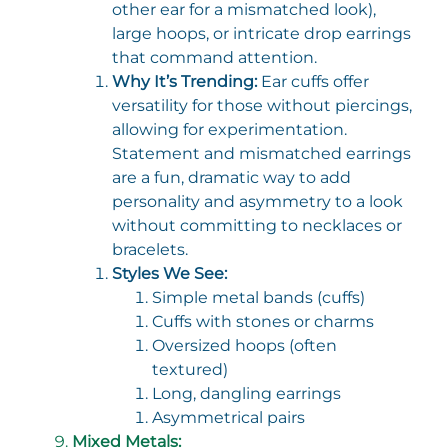
other ear for a mismatched look),
large hoops, or intricate drop earrings
that command attention.
Why It’s Trending:
Ear cuffs offer
versatility for those without piercings,
allowing for experimentation.
Statement and mismatched earrings
are a fun, dramatic way to add
personality and asymmetry to a look
without committing to necklaces or
bracelets.
Styles We See:
Simple metal bands (cuffs)
Cuffs with stones or charms
Oversized hoops (often
textured)
Long, dangling earrings
Asymmetrical pairs
Mixed Metals: