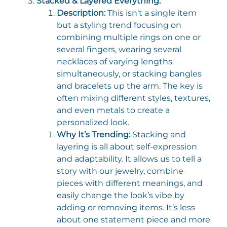
Stacked & Layered Everything:
Description:
This isn’t a single item
but a styling trend focusing on
combining multiple rings on one or
several fingers, wearing several
necklaces of varying lengths
simultaneously, or stacking bangles
and bracelets up the arm. The key is
often mixing different styles, textures,
and even metals to create a
personalized look.
Why It’s Trending:
Stacking and
layering is all about self-expression
and adaptability. It allows us to tell a
story with our jewelry, combine
pieces with different meanings, and
easily change the look’s vibe by
adding or removing items. It’s less
about one statement piece and more