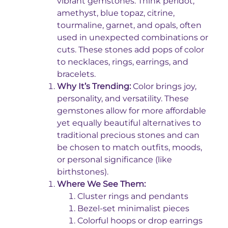
vibrant gemstones. Think peridot,
amethyst, blue topaz, citrine,
tourmaline, garnet, and opals, often
used in unexpected combinations or
cuts. These stones add pops of color
to necklaces, rings, earrings, and
bracelets.
Why It’s Trending:
Color brings joy,
personality, and versatility. These
gemstones allow for more affordable
yet equally beautiful alternatives to
traditional precious stones and can
be chosen to match outfits, moods,
or personal significance (like
birthstones).
Where We See Them:
Cluster rings and pendants
Bezel-set minimalist pieces
Colorful hoops or drop earrings