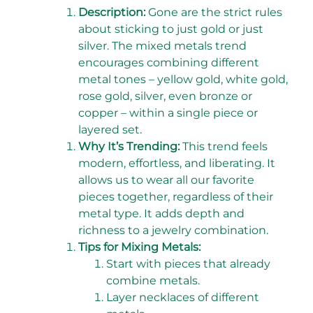
Description:
Gone are the strict rules
about sticking to just gold or just
silver. The mixed metals trend
encourages combining different
metal tones – yellow gold, white gold,
rose gold, silver, even bronze or
copper – within a single piece or
layered set.
Why It’s Trending:
This trend feels
modern, effortless, and liberating. It
allows us to wear all our favorite
pieces together, regardless of their
metal type. It adds depth and
richness to a jewelry combination.
Tips for Mixing Metals:
Start with pieces that already
combine metals.
Layer necklaces of different