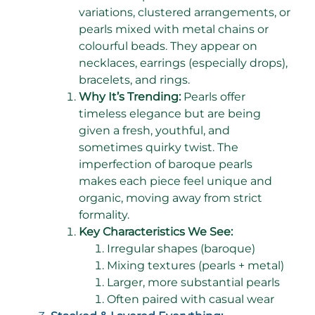
variations, clustered arrangements, or
pearls mixed with metal chains or
colourful beads. They appear on
necklaces, earrings (especially drops),
bracelets, and rings.
Why It’s Trending:
Pearls offer
timeless elegance but are being
given a fresh, youthful, and
sometimes quirky twist. The
imperfection of baroque pearls
makes each piece feel unique and
organic, moving away from strict
formality.
Key Characteristics We See:
Irregular shapes (baroque)
Mixing textures (pearls + metal)
Larger, more substantial pearls
Often paired with casual wear