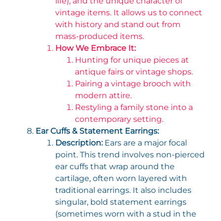
life), and the unique character of
vintage items. It allows us to connect
with history and stand out from
mass-produced items.
How We Embrace It:
Hunting for unique pieces at
antique fairs or vintage shops.
Pairing a vintage brooch with
modern attire.
Restyling a family stone into a
contemporary setting.
Ear Cuffs & Statement Earrings:
Description:
Ears are a major focal
point. This trend involves non-pierced
ear cuffs that wrap around the
cartilage, often worn layered with
traditional earrings. It also includes
singular, bold statement earrings
(sometimes worn with a stud in the