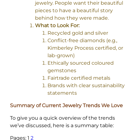
jewelry. People want their beautiful
pieces to have a beautiful story
behind how they were made.
What to Look For:
Recycled gold and silver
Conflict-free diamonds (e.g.,
Kimberley Process certified, or
lab-grown)
Ethically sourced coloured
gemstones
Fairtrade certified metals
Brands with clear sustainability
statements
Summary of Current Jewelry Trends We Love
To give you a quick overview of the trends
we’ve discussed, here is a summary table:
Pages:
1
2