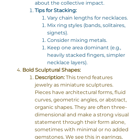
about the collective impact.
Tips for Stacking:
Vary chain lengths for necklaces.
Mix ring styles (bands, solitaires,
signets).
Consider mixing metals.
Keep one area dominant (e.g.,
heavily stacked fingers, simpler
necklace layers).
Bold Sculptural Shapes:
Description:
This trend features
jewelry as miniature sculptures.
Pieces have architectural forms, fluid
curves, geometric angles, or abstract,
organic shapes. They are often three-
dimensional and make a strong visual
statement through their form alone,
sometimes with minimal or no added
gemstones. We see this in earrings,