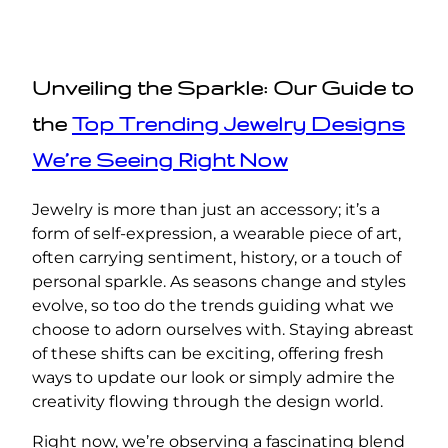
Unveiling the Sparkle: Our Guide to
the
Top Trending Jewelry Designs
We’re Seeing Right Now
Jewelry is more than just an accessory; it’s a
form of self-expression, a wearable piece of art,
often carrying sentiment, history, or a touch of
personal sparkle. As seasons change and styles
evolve, so too do the trends guiding what we
choose to adorn ourselves with. Staying abreast
of these shifts can be exciting, offering fresh
ways to update our look or simply admire the
creativity flowing through the design world.
Right now, we’re observing a fascinating blend