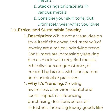
metals.
Stack rings or bracelets in
various metals.
Consider your skin tone, but
ultimately, wear what you love!
Ethical and Sustainable Jewelry:
Description:
While not a visual design
style itself, the
origin
and
materials
of
jewelry are a major underlying trend.
Consumers are increasingly seeking
pieces made with recycled metals,
ethically sourced gemstones, or
created by brands with transparent
and sustainable practices.
Why It’s Trending:
Growing
awareness of environmental and
social impact is influencing
purchasing decisions across all
industries, including luxury goods like