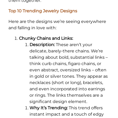
them together.
Top 10 Trending Jewelry Designs
Here are the designs we’re seeing everywhere
and falling in love with:
Chunky Chains and Links:
Description:
These aren’t your
delicate, barely-there chains. We’re
talking about bold, substantial links –
think curb chains, figaro chains, or
even abstract, oversized links – often
in gold or silver tones. They appear as
necklaces (short or long), bracelets,
and even incorporated into earrings
or rings. The links themselves are a
significant design element.
Why It’s Trending:
This trend offers
instant impact and a touch of edgy