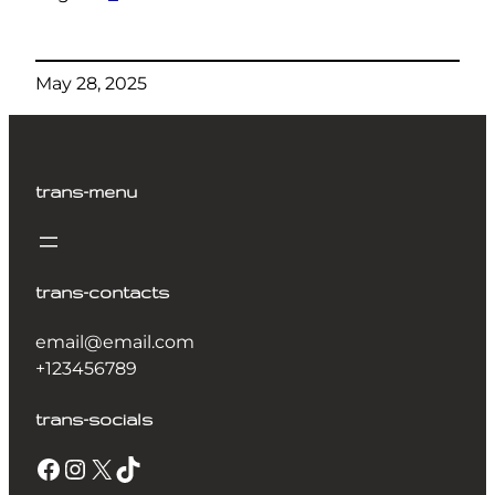
May 28, 2025
trans-menu
trans-contacts
email@email.com
+123456789
trans-socials