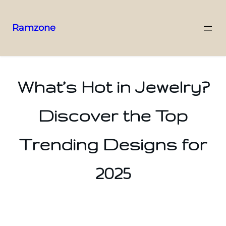
Ramzone
What’s Hot in Jewelry?
Discover the Top
Trending Designs for
2025