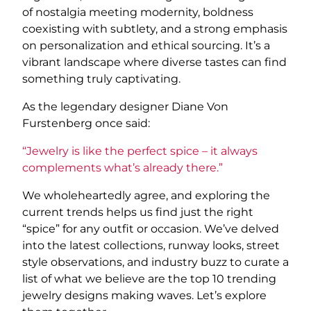
of nostalgia meeting modernity, boldness
coexisting with subtlety, and a strong emphasis
on personalization and ethical sourcing. It’s a
vibrant landscape where diverse tastes can find
something truly captivating.
As the legendary designer Diane Von
Furstenberg once said:
“Jewelry is like the perfect spice – it always
complements what’s already there.”
We wholeheartedly agree, and exploring the
current trends helps us find just the right
“spice” for any outfit or occasion. We’ve delved
into the latest collections, runway looks, street
style observations, and industry buzz to curate a
list of what we believe are the top 10 trending
jewelry designs making waves. Let’s explore