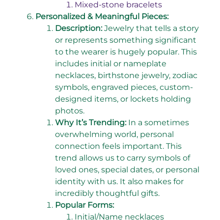
Mixed-stone bracelets
Personalized & Meaningful Pieces:
Description:
Jewelry that tells a story
or represents something significant
to the wearer is hugely popular. This
includes initial or nameplate
necklaces, birthstone jewelry, zodiac
symbols, engraved pieces, custom-
designed items, or lockets holding
photos.
Why It’s Trending:
In a sometimes
overwhelming world, personal
connection feels important. This
trend allows us to carry symbols of
loved ones, special dates, or personal
identity with us. It also makes for
incredibly thoughtful gifts.
Popular Forms:
Initial/Name necklaces