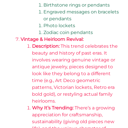
Birthstone rings or pendants
Engraved messages on bracelets
or pendants
Photo lockets
Zodiac coin pendants
Vintage & Heirloom Revival:
Description:
This trend celebrates the
beauty and history of past eras. It
involves wearing genuine vintage or
antique jewelry, pieces designed to
look like they belong to a different
time (e.g., Art Deco geometric
patterns, Victorian lockets, Retro era
bold gold), or restyling actual family
heirlooms.
Why It’s Trending:
There’s a growing
appreciation for craftsmanship,
sustainability (giving old pieces new