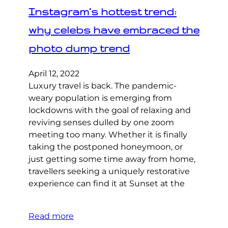
Instagram’s hottest trend:
why celebs have embraced the
photo dump trend
April 12, 2022
Luxury travel is back. The pandemic-
weary population is emerging from
lockdowns with the goal of relaxing and
reviving senses dulled by one zoom
meeting too many. Whether it is finally
taking the postponed honeymoon, or
just getting some time away from home,
travellers seeking a uniquely restorative
experience can find it at Sunset at the
Read more