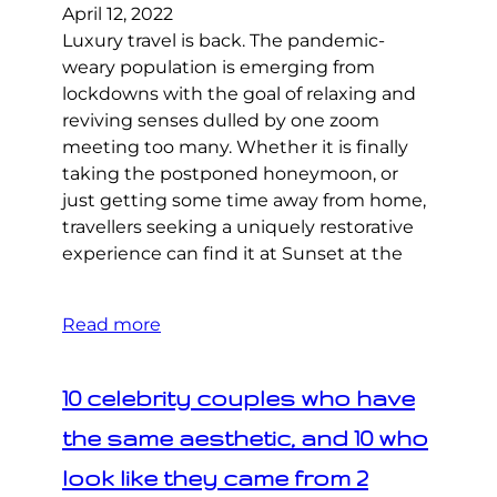
April 12, 2022
Luxury travel is back. The pandemic-
weary population is emerging from
lockdowns with the goal of relaxing and
reviving senses dulled by one zoom
meeting too many. Whether it is finally
taking the postponed honeymoon, or
just getting some time away from home,
travellers seeking a uniquely restorative
experience can find it at Sunset at the
Read more
10 celebrity couples who have
the same aesthetic, and 10 who
look like they came from 2