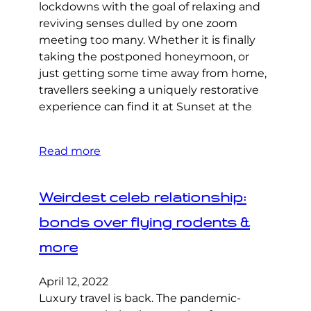
lockdowns with the goal of relaxing and
reviving senses dulled by one zoom
meeting too many. Whether it is finally
taking the postponed honeymoon, or
just getting some time away from home,
travellers seeking a uniquely restorative
experience can find it at Sunset at the
Read more
Weirdest celeb relationship:
bonds over flying rodents &
more
April 12, 2022
Luxury travel is back. The pandemic-