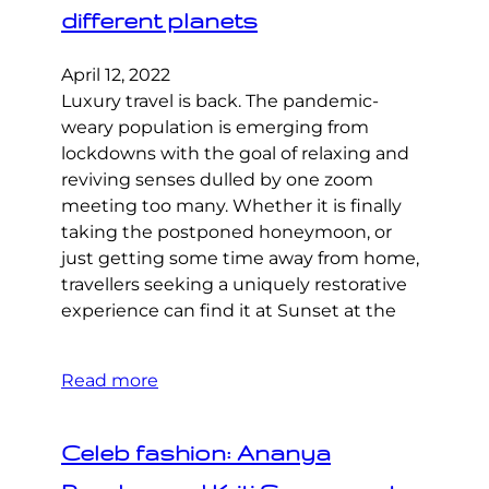
different planets
April 12, 2022
Luxury travel is back. The pandemic-
weary population is emerging from
lockdowns with the goal of relaxing and
reviving senses dulled by one zoom
meeting too many. Whether it is finally
taking the postponed honeymoon, or
just getting some time away from home,
travellers seeking a uniquely restorative
experience can find it at Sunset at the
Read more
Celeb fashion: Ananya