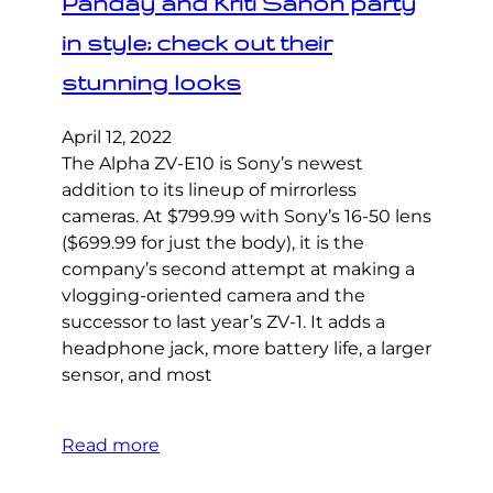
Panday and Kriti Sanon party
in style; check out their
stunning looks
April 12, 2022
The Alpha ZV-E10 is Sony’s newest
addition to its lineup of mirrorless
cameras. At $799.99 with Sony’s 16-50 lens
($699.99 for just the body), it is the
company’s second attempt at making a
vlogging-oriented camera and the
successor to last year’s ZV-1. It adds a
headphone jack, more battery life, a larger
sensor, and most
Read more