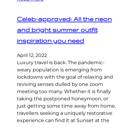
Celeb-approved: All the neon
and bright summer outfit
inspiration you need
April 12, 2022
Luxury travel is back. The pandemic-
weary population is emerging from
lockdowns with the goal of relaxing and
reviving senses dulled by one zoom
meeting too many. Whether it is finally
taking the postponed honeymoon, or
just getting some time away from home,
travellers seeking a uniquely restorative
experience can find it at Sunset at the