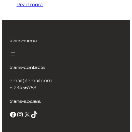
Read more
trans-menu
trans-contacts
email@email.com
+123456789
trans-socials