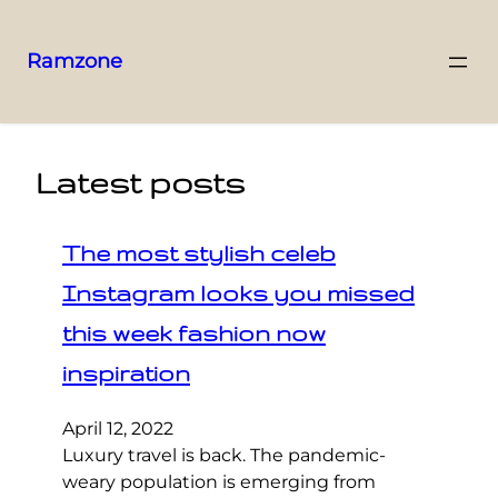
Ramzone
Latest posts
The most stylish celeb
Instagram looks you missed
this week fashion now
inspiration
April 12, 2022
Luxury travel is back. The pandemic-
weary population is emerging from