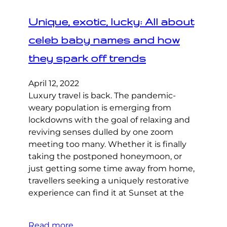
Unique, exotic, lucky: All about
celeb baby names and how
they spark off trends
April 12, 2022
Luxury travel is back. The pandemic-
weary population is emerging from
lockdowns with the goal of relaxing and
reviving senses dulled by one zoom
meeting too many. Whether it is finally
taking the postponed honeymoon, or
just getting some time away from home,
travellers seeking a uniquely restorative
experience can find it at Sunset at the
Read more