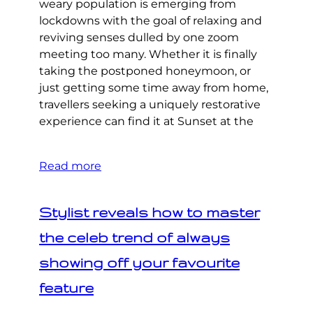
weary population is emerging from
lockdowns with the goal of relaxing and
reviving senses dulled by one zoom
meeting too many. Whether it is finally
taking the postponed honeymoon, or
just getting some time away from home,
travellers seeking a uniquely restorative
experience can find it at Sunset at the
Read more
Stylist reveals how to master
the celeb trend of always
showing off your favourite
feature