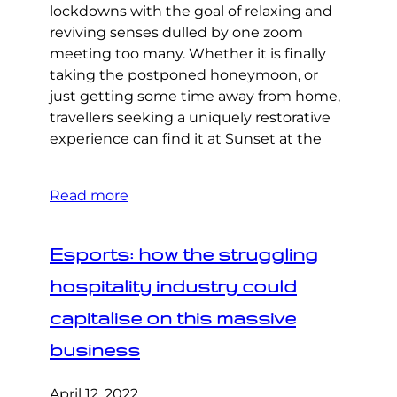
lockdowns with the goal of relaxing and
reviving senses dulled by one zoom
meeting too many. Whether it is finally
taking the postponed honeymoon, or
just getting some time away from home,
travellers seeking a uniquely restorative
experience can find it at Sunset at the
Read more
Esports: how the struggling
hospitality industry could
capitalise on this massive
business
April 12, 2022