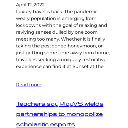
April 12, 2022
Luxury travel is back. The pandemic-
weary population is emerging from
lockdowns with the goal of relaxing and
reviving senses dulled by one zoom
meeting too many. Whether it is finally
taking the postponed honeymoon, or
just getting some time away from home,
travellers seeking a uniquely restorative
experience can find it at Sunset at the
Read more
Teachers say PlayVS wields
partnerships to monopolize
scholastic esports