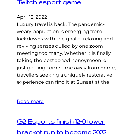
Twitch esport game
April 12, 2022
Luxury travel is back. The pandemic-
weary population is emerging from
lockdowns with the goal of relaxing and
reviving senses dulled by one zoom
meeting too many. Whether it is finally
taking the postponed honeymoon, or
just getting some time away from home,
travellers seeking a uniquely restorative
experience can find it at Sunset at the
Read more
G2 Esports finish 12-0 lower
bracket run to become 2022