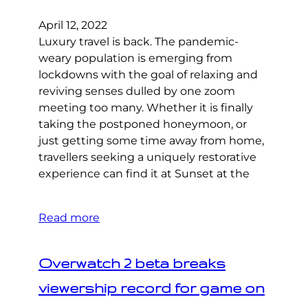
April 12, 2022
Luxury travel is back. The pandemic-
weary population is emerging from
lockdowns with the goal of relaxing and
reviving senses dulled by one zoom
meeting too many. Whether it is finally
taking the postponed honeymoon, or
just getting some time away from home,
travellers seeking a uniquely restorative
experience can find it at Sunset at the
Read more
Overwatch 2 beta breaks
viewership record for game on