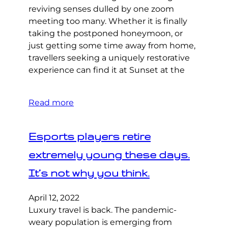
reviving senses dulled by one zoom
meeting too many. Whether it is finally
taking the postponed honeymoon, or
just getting some time away from home,
travellers seeking a uniquely restorative
experience can find it at Sunset at the
Read more
Esports players retire
extremely young these days.
It’s not why you think.
April 12, 2022
Luxury travel is back. The pandemic-
weary population is emerging from