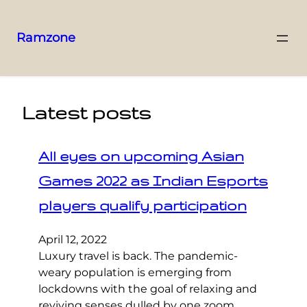
Ramzone
Latest posts
All eyes on upcoming Asian
Games 2022 as Indian Esports
players qualify participation
April 12, 2022
Luxury travel is back. The pandemic-
weary population is emerging from
lockdowns with the goal of relaxing and
reviving senses dulled by one zoom