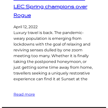
LEC Spring champions over
Rogue
April 12, 2022
Luxury travel is back. The pandemic-
weary population is emerging from
lockdowns with the goal of relaxing and
reviving senses dulled by one zoom
meeting too many. Whether it is finally
taking the postponed honeymoon, or
just getting some time away from home,
travellers seeking a uniquely restorative
experience can find it at Sunset at the
Read more