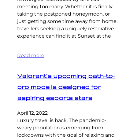
meeting too many. Whether it is finally
taking the postponed honeymoon, or
just getting some time away from home,
travellers seeking a uniquely restorative
experience can find it at Sunset at the
Read more
Valorant’s upcoming path-to-
pro mode is designed for
aspiring esports stars
April 12, 2022
Luxury travel is back. The pandemic-
weary population is emerging from
lockdowns with the goal of relaxing and