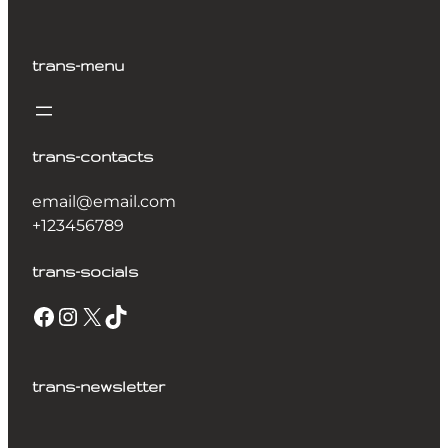
trans-menu
trans-contacts
email@email.com
+123456789
trans-socials
trans-newsletter