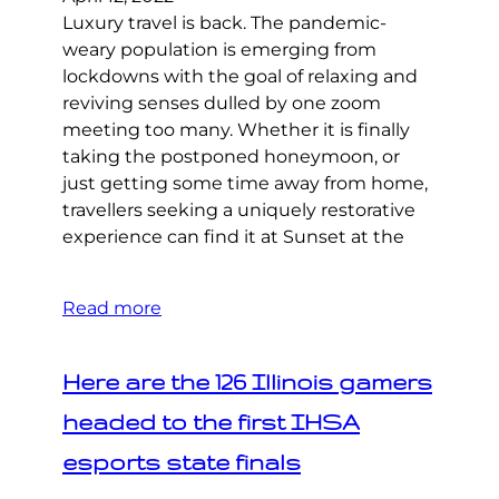
Luxury travel is back. The pandemic-
weary population is emerging from
lockdowns with the goal of relaxing and
reviving senses dulled by one zoom
meeting too many. Whether it is finally
taking the postponed honeymoon, or
just getting some time away from home,
travellers seeking a uniquely restorative
experience can find it at Sunset at the
Read more
Here are the 126 Illinois gamers
headed to the first IHSA
esports state finals